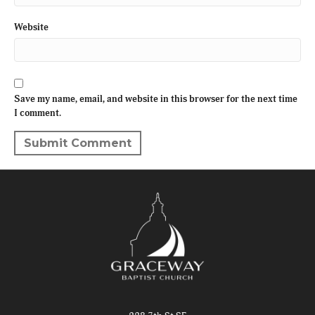
Website
Save my name, email, and website in this browser for the next time
I comment.