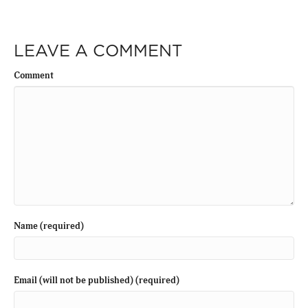
LEAVE A COMMENT
Comment
Name (required)
Email (will not be published) (required)