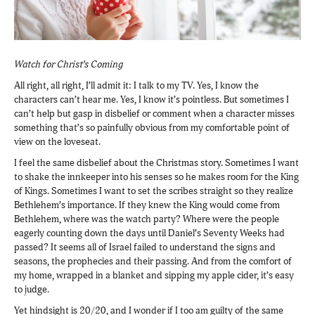
Watch for Christ’s Coming
All right, all right, I’ll admit it: I talk to my TV. Yes, I know the
characters can’t hear me. Yes, I know it’s pointless. But sometimes I
can’t help but gasp in disbelief or comment when a character misses
something that’s so painfully obvious from my comfortable point of
view on the loveseat.
I feel the same disbelief about the Christmas story. Sometimes I want
to shake the innkeeper into his senses so he makes room for the King
of Kings. Sometimes I want to set the scribes straight so they realize
Bethlehem’s importance. If they knew the King would come from
Bethlehem, where was the watch party? Where were the people
eagerly counting down the days until Daniel’s Seventy Weeks had
passed? It seems all of Israel failed to understand the signs and
seasons, the prophecies and their passing. And from the comfort of
my home, wrapped in a blanket and sipping my apple cider, it’s easy
to judge.
Yet hindsight is 20/20, and I wonder if I too am guilty of the same