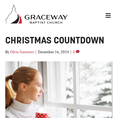
M
E
N
U
CHRISTMAS COUNTDOWN
By
Olivia Summers
|
December 16, 2024
|
0