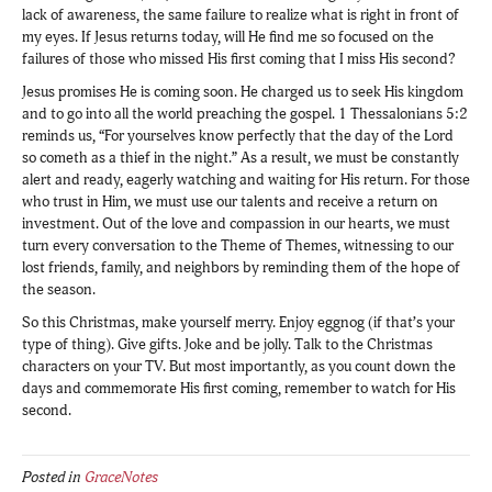
lack of awareness, the same failure to realize what is right in front of
my eyes. If Jesus returns today, will He find me so focused on the
failures of those who missed His first coming that I miss His second?
Jesus promises He is coming soon. He charged us to seek His kingdom
and to go into all the world preaching the gospel. 1 Thessalonians 5:2
reminds us, “For yourselves know perfectly that the day of the Lord
so cometh as a thief in the night.” As a result, we must be constantly
alert and ready, eagerly watching and waiting for His return. For those
who trust in Him, we must use our talents and receive a return on
investment. Out of the love and compassion in our hearts, we must
turn every conversation to the Theme of Themes, witnessing to our
lost friends, family, and neighbors by reminding them of the hope of
the season.
So this Christmas, make yourself merry. Enjoy eggnog (if that’s your
type of thing). Give gifts. Joke and be jolly. Talk to the Christmas
characters on your TV. But most importantly, as you count down the
days and commemorate His first coming, remember to watch for His
second.
Posted in
GraceNotes