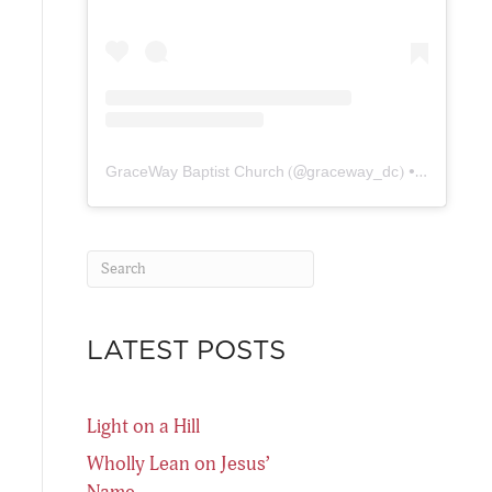
GraceWay Baptist Church
(@
graceway_dc
) • Instagram photos and videos
LATEST POSTS
Light on a Hill
Wholly Lean on Jesus’
Name