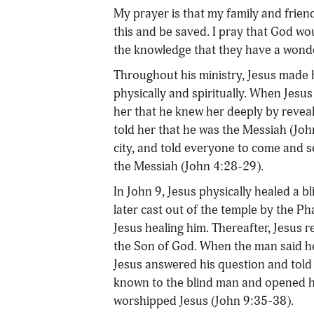
My prayer is that my family and frien
this and be saved. I pray that God wou
the knowledge that they have a wonder
Throughout his ministry, Jesus made 
physically and spiritually. When Jesu
her that he knew her deeply by reveal
told her that he was the Messiah (Joh
city, and told everyone to come and s
the Messiah (John 4:28-29).
In John 9, Jesus physically healed a 
later cast out of the temple by the Ph
Jesus healing him. Thereafter, Jesus 
the Son of God. When the man said h
Jesus answered his question and told
known to the blind man and opened hi
worshipped Jesus (John 9:35-38).