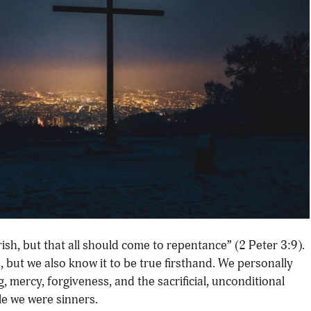
rish, but that all should come to repentance” (2 Peter 3:9).
s, but we also know it to be true firsthand. We personally
 mercy, forgiveness, and the sacrificial, unconditional
le we were sinners.