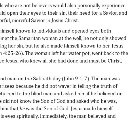
ds who are not believers would also personally experience
ld open their eyes to their sin, their need for a Savior, and
ful, merciful Savior in Jesus Christ.
himself known to individuals and opened eyes both
s met the Samaritan woman at the well, he not only showed
ing her sin, but he also made himself known to her. Jesus
n 4:25-26). The woman left her water pot, went back to the
ee Jesus, who knew all she had done and must be Christ,
blind man on the Sabbath day (John 9:1-7). The man was
arisees because he did not waver in telling the truth of
returned to the blind man and asked him if he believed on
e did not know the Son of God and asked who he was,
 him that
he
was the Son of God. Jesus made himself
s eyes spiritually. Immediately, the man believed and