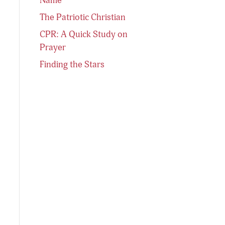
The Patriotic Christian
CPR: A Quick Study on
Prayer
Finding the Stars