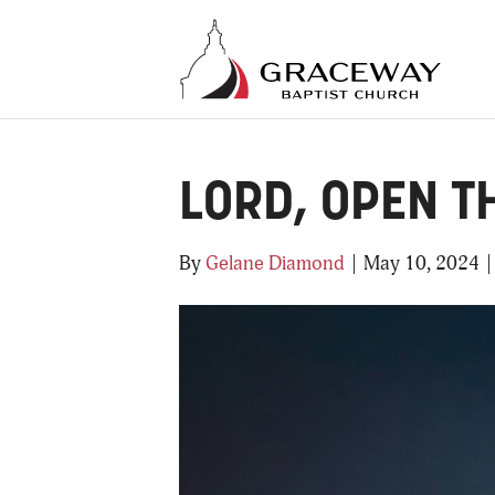
LORD, OPEN T
By
Gelane Diamond
|
May 10, 2024
|