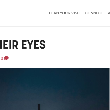
PLAN YOUR VISIT
CONNECT
HEIR EYES
0