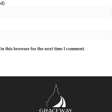
ed)
in this browser for the next time I comment.