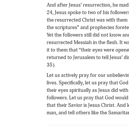
And after Jesus’ resurrection, he ma
24, Jesus spoke to two of his followe
the resurrected Christ was with them 
the scriptures” and prophecies foretel
Yet the followers still did not know 
resurrected Messiah in the flesh. It w
it to them that “their eyes were open
returned to Jerusalem to tell Jesus’ d
35).
Let us actively pray for our unbelievi
lives. Specifically, let us pray that
their eyes spiritually as Jesus did wi
followers. Let us pray that God would 
that their Savior is Jesus Christ. And 
man, and tell others like the Samarit