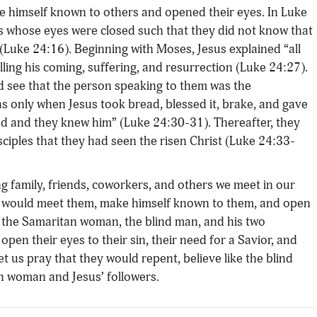
de himself known to others and opened their eyes. In Luke
rs whose eyes were closed such that they did not know that
(Luke 24:16). Beginning with Moses, Jesus explained “all
ling his coming, suffering, and resurrection (Luke 24:27).
and see that the person speaking to them was the
as only when Jesus took bread, blessed it, brake, and gave
ed and they knew him” (Luke 24:30-31). Thereafter, they
isciples that they had seen the risen Christ (Luke 24:33-
ng family, friends, coworkers, and others we meet in our
 God would meet them, make himself known to them, and open
th the Samaritan woman, the blind man, and his two
open their eyes to their sin, their need for a Savior, and
let us pray that they would repent, believe like the blind
an woman and Jesus’ followers.