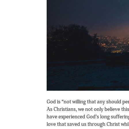
God is “not willing that any should pe
As Christians, we not only believe thi
have experienced God’s long suffering,
love that saved us through Christ whi