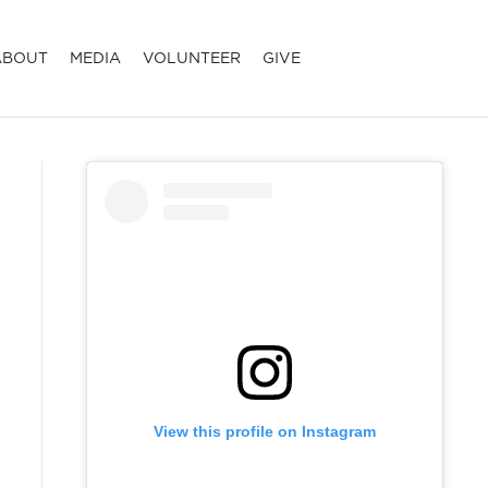
ABOUT
MEDIA
VOLUNTEER
GIVE
View this profile on Instagram