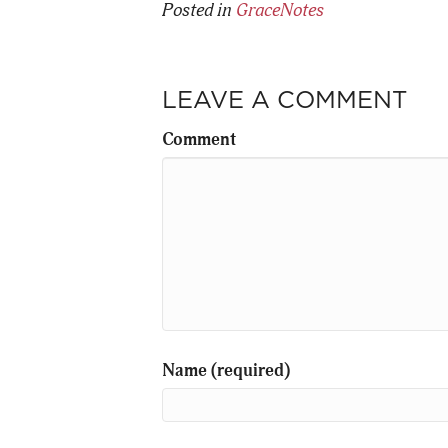
Posted in
GraceNotes
LEAVE A COMMENT
Comment
Name (required)