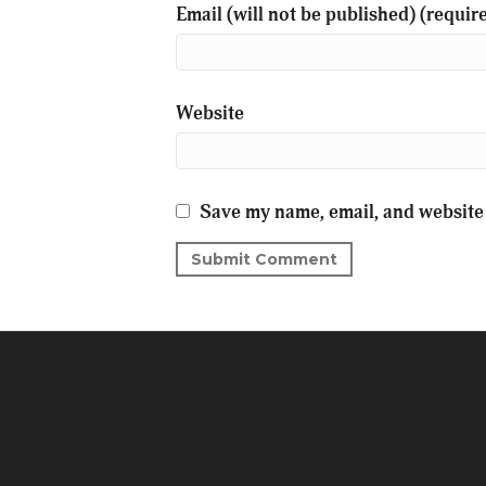
Email (will not be published) (requir
Website
Save my name, email, and website 