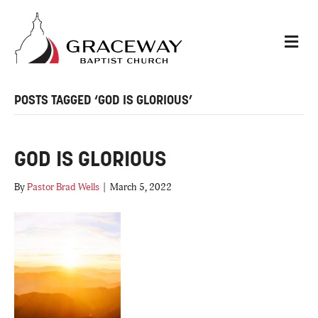
M
E
N
U
POSTS TAGGED ‘GOD IS GLORIOUS’
GOD IS GLORIOUS
By
Pastor Brad Wells
|
March 5, 2022