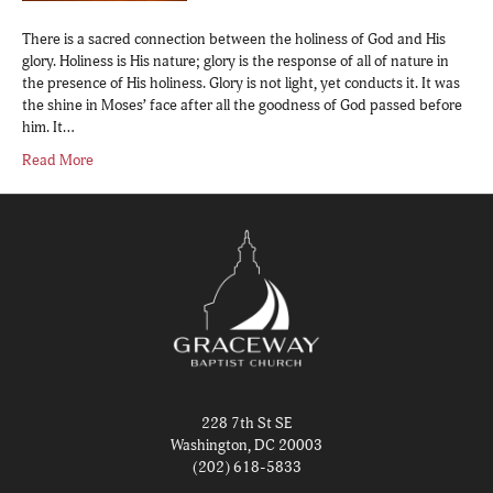
There is a sacred connection between the holiness of God and His
glory. Holiness is His nature; glory is the response of all of nature in
the presence of His holiness. Glory is not light, yet conducts it. It was
the shine in Moses’ face after all the goodness of God passed before
him. It…
Read More
228 7th St SE
Washington, DC 20003
(202) 618-5833