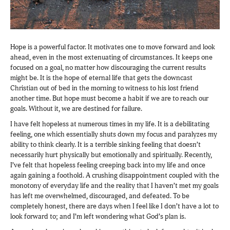
Hope is a powerful factor. It motivates one to move forward and look
ahead, even in the most extenuating of circumstances. It keeps one
focused on a goal, no matter how discouraging the current results
might be. It is the hope of eternal life that gets the downcast
Christian out of bed in the morning to witness to his lost friend
another time. But hope must become a habit if we are to reach our
goals. Without it, we are destined for failure.
I have felt hopeless at numerous times in my life. It is a debilitating
feeling, one which essentially shuts down my focus and paralyzes my
ability to think clearly. It is a terrible sinking feeling that doesn’t
necessarily hurt physically but emotionally and spiritually. Recently,
I’ve felt that hopeless feeling creeping back into my life and once
again gaining a foothold. A crushing disappointment coupled with the
monotony of everyday life and the reality that I haven’t met my goals
has left me overwhelmed, discouraged, and defeated. To be
completely honest, there are days when I feel like I don’t have a lot to
look forward to; and I’m left wondering what God’s plan is.