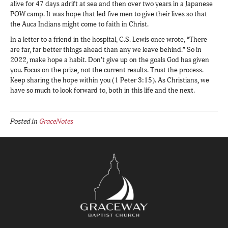
alive for 47 days adrift at sea and then over two years in a Japanese
POW camp. It was hope that led five men to give their lives so that
the Auca Indians might come to faith in Christ.
In a letter to a friend in the hospital, C.S. Lewis once wrote, “There
are far, far better things ahead than any we leave behind.” So in
2022, make hope a habit. Don’t give up on the goals God has given
you. Focus on the prize, not the current results. Trust the process.
Keep sharing the hope within you (1 Peter 3:15). As Christians, we
have so much to look forward to, both in this life and the next.
Posted in
GraceNotes